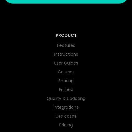
PRODUCT
Features
Instructions
User Guides
Courses
Sharing
Embed
Quality & Updating
Integrations
Use cases
Pricing