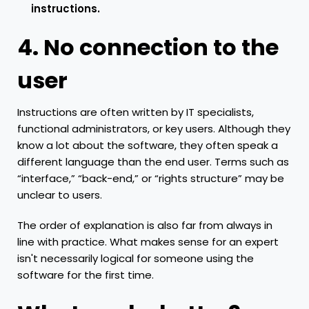
instructions.
4. No connection to the
user
Instructions are often written by IT specialists,
functional administrators, or key users. Although they
know a lot about the software, they often speak a
different language than the end user. Terms such as
“interface,” “back-end,” or “rights structure” may be
unclear to users.
The order of explanation is also far from always in
line with practice. What makes sense for an expert
isn't necessarily logical for someone using the
software for the first time.