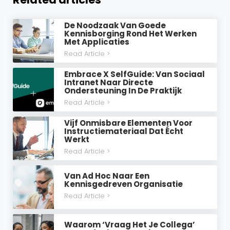
De Noodzaak Van Goede
Kennisborging Rond Het Werken
Met Applicaties
Read Article >
Embrace X SelfGuide: Van Sociaal
Intranet Naar Directe
Ondersteuning In De Praktijk
Read Article >
Vijf Onmisbare Elementen Voor
Instructiemateriaal Dat Écht
Werkt
Read Article >
Van Ad Hoc Naar Een
Kennisgedreven Organisatie
Read Article >
Waarom ‘vraag Het Je Collega’