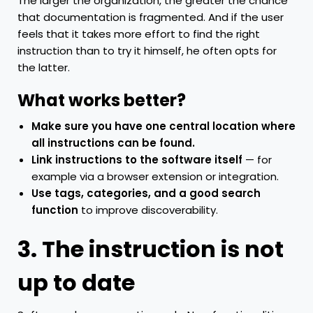
The larger the organization, the greater the chance
that documentation is fragmented. And if the user
feels that it takes more effort to find the right
instruction than to try it himself, he often opts for
the latter.
What works better?
Make sure you have one central location where
all instructions can be found.
Link instructions to the software itself
— for
example via a browser extension or integration.
Use tags, categories, and a good search
function
to improve discoverability.
3. The instruction is not
up to date