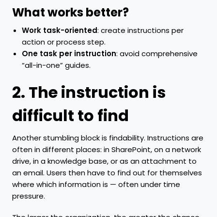
What works better?
Work task-oriented
: create instructions per
action or process step.
One task per instruction
: avoid comprehensive
“all-in-one” guides.
2. The instruction is
difficult to find
Another stumbling block is findability. Instructions are
often in different places: in SharePoint, on a network
drive, in a knowledge base, or as an attachment to
an email. Users then have to find out for themselves
where which information is — often under time
pressure.