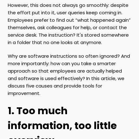
However, this does not always go smoothly: despite
the effort put into it, user queries keep coming in.
Employees prefer to find out “what happened again”
themselves, ask colleagues for help, or contact the
service desk. The instruction? It's stored somewhere
in a folder that no one looks at anymore.
Why are software instructions so often ignored? And
more importantly: how can you take a smarter
approach so that employees are actually helped
and software is used effectively? In this article, we
discuss five causes and provide tools for
improvement.
1. Too much
information, too little