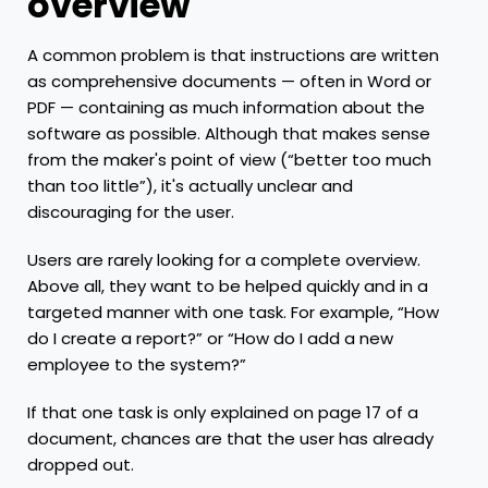
overview
A common problem is that instructions are written
as comprehensive documents — often in Word or
PDF — containing as much information about the
software as possible. Although that makes sense
from the maker's point of view (“better too much
than too little”), it's actually unclear and
discouraging for the user.
Users are rarely looking for a complete overview.
Above all, they want to be helped quickly and in a
targeted manner with one task. For example, “How
do I create a report?” or “How do I add a new
employee to the system?”
If that one task is only explained on page 17 of a
document, chances are that the user has already
dropped out.