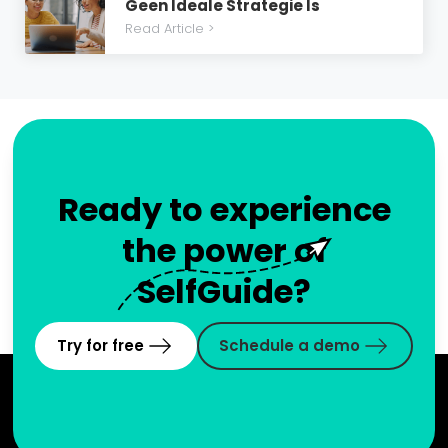
Geen Ideale Strategie Is
Read Article >
Ready to experience
the power of
SelfGuide?
Try for free
Schedule a demo