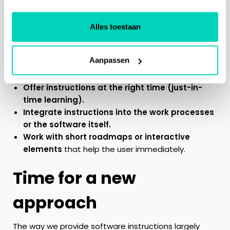
Especially in a busy work environment, it is important
Alles toestaan
that information is available at the right time —
without anyone having to actively search for it.
Aanpassen
What works better?
Offer instructions at the right time (just-in-
time learning).
Integrate instructions into the work processes
or the software itself.
Work with short roadmaps or interactive
elements
that help the user immediately.
Time for a new
approach
The way we provide software instructions largely