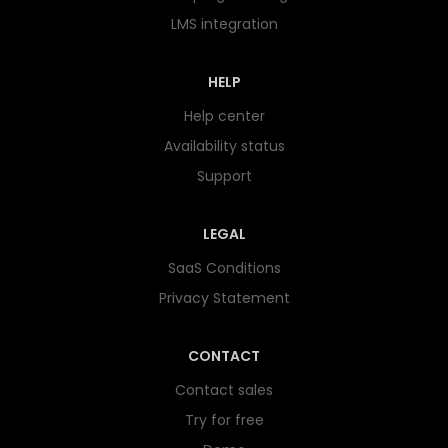
LMS integration
HELP
Help center
Availability status
Support
LEGAL
SaaS Conditions
Privacy Statement
CONTACT
Contact sales
Try for free