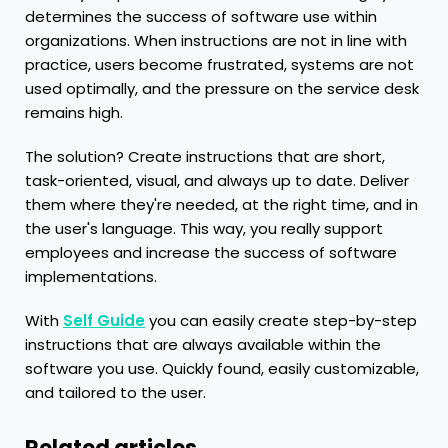
determines the success of software use within
organizations. When instructions are not in line with
practice, users become frustrated, systems are not
used optimally, and the pressure on the service desk
remains high.
The solution? Create instructions that are short,
task-oriented, visual, and always up to date. Deliver
them where they're needed, at the right time, and in
the user's language. This way, you really support
employees and increase the success of software
implementations.
With
Self Guide
you can easily create step-by-step
instructions that are always available within the
software you use. Quickly found, easily customizable,
and tailored to the user.
Related articles