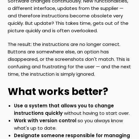
Software changes continuously. New functionalities,
a different interface, updates from the supplier —
and therefore instructions become obsolete very
quickly. But update? This takes time, gets out of the
picture quickly and is often overlooked.
The result: the instructions are no longer correct.
Buttons are somewhere else, an option has
disappeared, or the screenshots don't match. This is
confusing and frustrating for the user — and the next
time, the instruction is simply ignored.
What works better?
Use a system that allows you to change
instructions quickly
without having to start over.
Work with version control
so you always know
what's up to date.
Designate someone responsible for managing