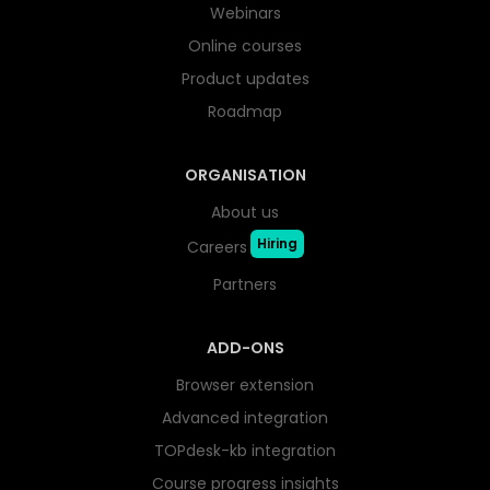
Webinars
Online courses
Product updates
Roadmap
ORGANISATION
About us
Hiring
Careers
Partners
ADD-ONS
Browser extension
Advanced integration
TOPdesk-kb integration
Course progress insights