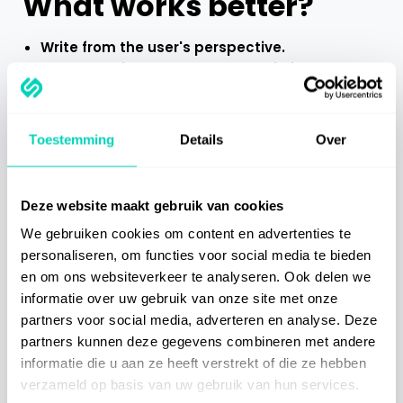
What works better?
Write from the user's perspective.
Use recognisable language, avoid jargon and
only explain what is really necessary.
Test instructions with a few colleagues and
adjust them based on their feedback.
Toestemming
Details
Over
5. Users don't want a
Deze website maakt gebruik van cookies
manual, they want a
We gebruiken cookies om content en advertenties te
personaliseren, om functies voor social media te bieden
solution
en om ons websiteverkeer te analyseren. Ook delen we
informatie over uw gebruik van onze site met onze
Ultimately, users want one thing above all: doing
partners voor social media, adverteren en analyse. Deze
their job. They don't want to browse through a
partners kunnen deze gegevens combineren met andere
document, but want immediate help when they get
informatie die u aan ze heeft verstrekt of die ze hebben
stuck somewhere. Long manuals are at odds with
verzameld op basis van uw gebruik van hun services.
the need for speed, clarity and context.