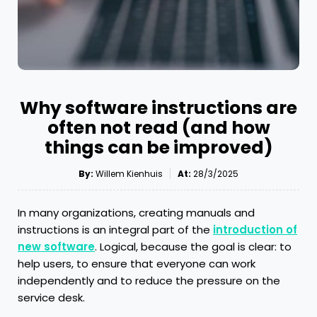
Why software instructions are
often not read (and how
things can be improved)
By:
Willem Kienhuis
At:
28/3/2025
In many organizations, creating manuals and
instructions is an integral part of the
introduction of
new software
. Logical, because the goal is clear: to
help users, to ensure that everyone can work
independently and to reduce the pressure on the
service desk.