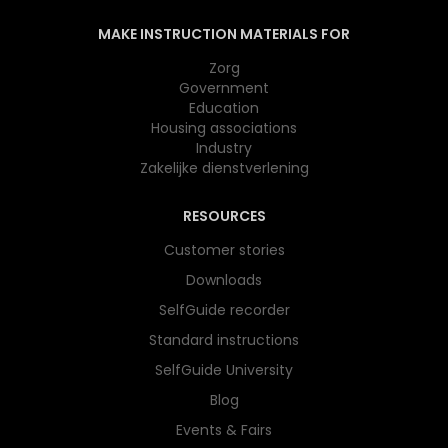
MAKE INSTRUCTION MATERIALS FOR
Zorg
Government
Education
Housing associations
Industry
Zakelijke dienstverlening
RESOURCES
Customer stories
Downloads
SelfGuide recorder
Standard instructions
SelfGuide University
Blog
Events & Fairs