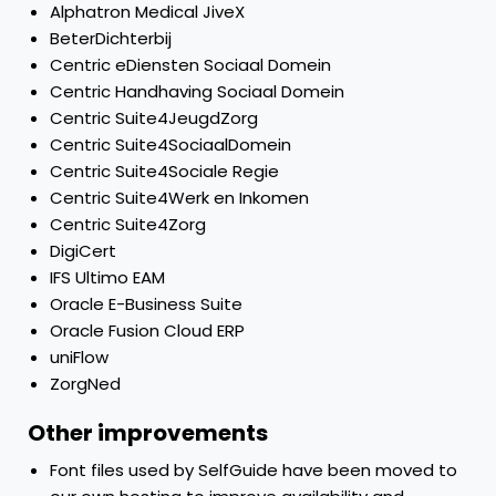
Alphatron Medical JiveX
BeterDichterbij
Centric eDiensten Sociaal Domein
Centric Handhaving Sociaal Domein
Centric Suite4JeugdZorg
Centric Suite4SociaalDomein
Centric Suite4Sociale Regie
Centric Suite4Werk en Inkomen
Centric Suite4Zorg
DigiCert
IFS Ultimo EAM
Oracle E-Business Suite
Oracle Fusion Cloud ERP
uniFlow
ZorgNed
Other improvements
Font files used by SelfGuide have been moved to