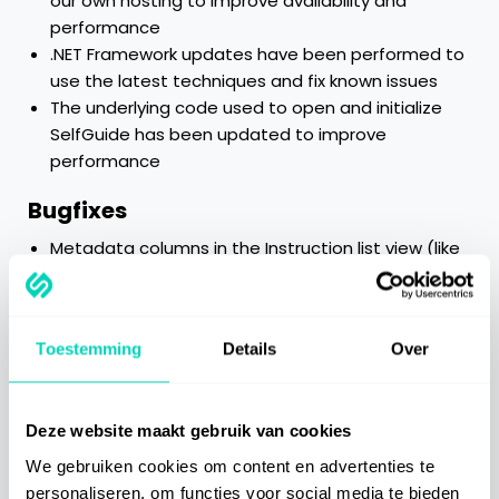
our own hosting to improve availability and
performance
.NET Framework updates have been performed to
use the latest techniques and fix known issues
The underlying code used to open and initialize
SelfGuide has been updated to improve
performance
Bugfixes
Metadata columns in the Instruction list view (like
last modified by, owner, etc.) stayed empty
Categories
Toestemming
Details
Over
Getting Started
Deze website maakt gebruik van cookies
We gebruiken cookies om content en advertenties te
Best Practices
personaliseren, om functies voor social media te bieden