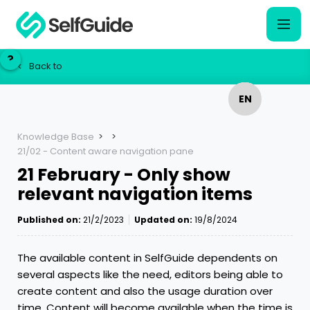
?
?
Back to
<
EN
EN
NL
NL
Knowledge Base
>
>
21/02 - Content aware navigation pane
21 February - Only show
relevant navigation items
Published on:
21/2/2023
Updated on:
19/8/2024
The available content in SelfGuide dependents on
several aspects like the need, editors being able to
create content and also the usage duration over
time. Content will become available when the time is