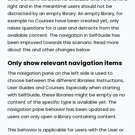
right and in the meantime users should not be
distracted by an empty library. An empty library, for
example no Courses have been created yet, only
raises questions for a user and detracts from the
available content. The navigation in SelfGuide has
been improved towards this scenario. Read more
about this and other changes below.
Only show relevant navigation items
The navigation pane on the left side is used to
choose between the different libraries: Instructions,
User Guides and Courses. Especially when starting
with SelfGuide, these libraries might be empty as no
content of the specific type is available yet. The
navigation pane behavior has been updated so
users can only open a library containing content.
This behavior is applicable for users with the User or