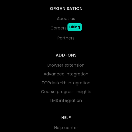
ORGANISATION
About us
Hiring
Careers
Partners
ADD-ONS
Browser extension
Advanced integration
TOPdesk-kb integration
Course progress insights
LMS integration
HELP
Help center