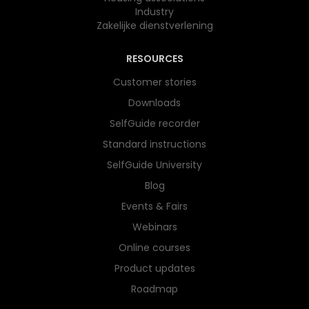
Industry
Zakelijke dienstverlening
RESOURCES
Customer stories
Downloads
SelfGuide recorder
Standard instructions
SelfGuide University
Blog
Events & Fairs
Webinars
Online courses
Product updates
Roadmap