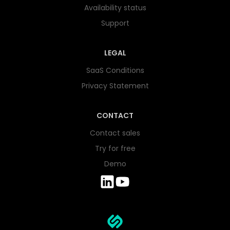
Availability status
Support
LEGAL
SaaS Conditions
Privacy Statement
CONTACT
Contact sales
Try for free
Demo