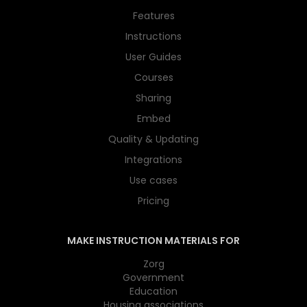
Features
Instructions
User Guides
Courses
Sharing
Embed
Quality & Updating
Integrations
Use cases
Pricing
MAKE INSTRUCTION MATERIALS FOR
Zorg
Government
Education
Housing associations