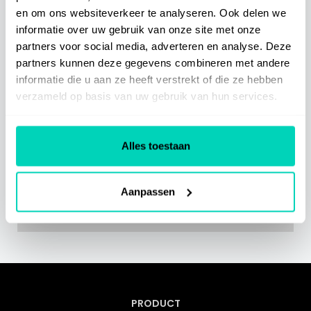
en om ons websiteverkeer te analyseren. Ook delen we
Integrations
informatie over uw gebruik van onze site met onze
partners voor social media, adverteren en analyse. Deze
partners kunnen deze gegevens combineren met andere
SaaS Information
informatie die u aan ze heeft verstrekt of die ze hebben
verzameld op basis van uw gebruik van hun services.
Miscellaneous
Alles toestaan
Related Articles
Aanpassen
Geen gerelateerde artikelen gevonden.
PRODUCT