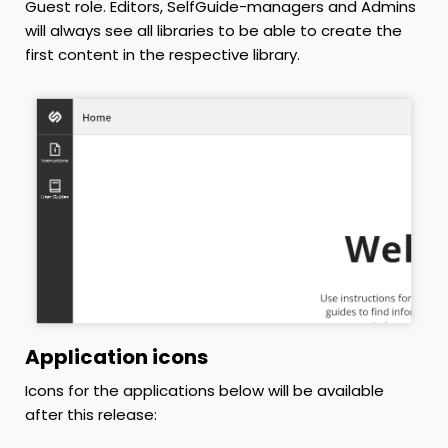
Guest role. Editors, SelfGuide-managers and Admins
will always see all libraries to be able to create the
first content in the respective library.
Application icons
Icons for the applications below will be available
after this release: