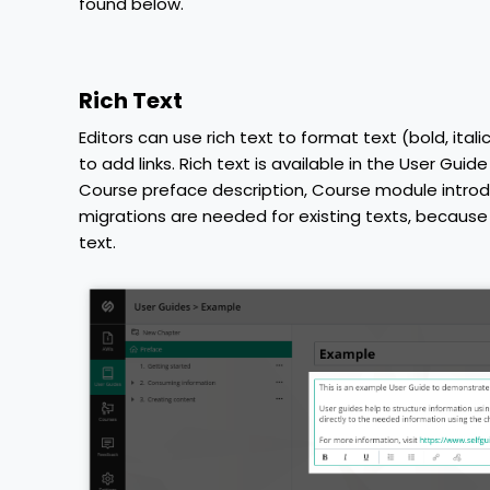
found below.
Rich Text
Editors can use rich text to format text (bold, ital
to add links. Rich text is available in the User Gui
Course preface description, Course module intro
migrations are needed for existing texts, because t
text.