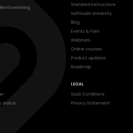
Standard instructions
dienstverlening
SelfGuide University
Blog
Events & Fairs
Webinars
Online courses
Product updates
Roadmap
LEGAL
er
SaaS Conditions
ty status
Privacy Statement