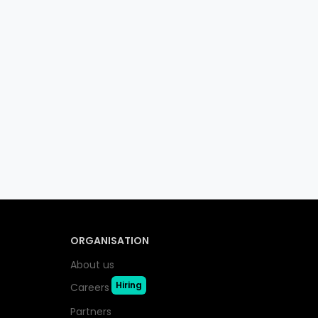
ORGANISATION
About us
Hiring
Careers
Partners