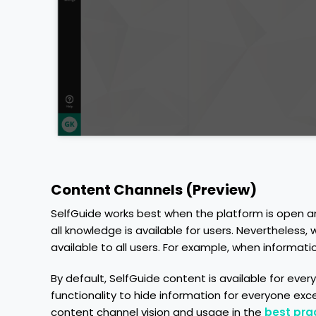
Content Channels (Preview)
SelfGuide works best when the platform is open a
all knowledge is available for users. Nevertheless
available to all users. For example, when information
By default, SelfGuide content is available for ev
functionality to hide information for everyone ex
content channel vision and usage in the
best prac