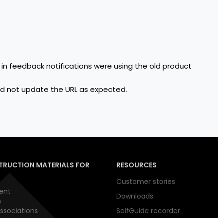
n feedback notifications were using the old product
id not update the URL as expected.
TRUCTION MATERIALS FOR
RESOURCES
Customer stories
ent
Downloads
n
ssociations
SelfGuide recorder