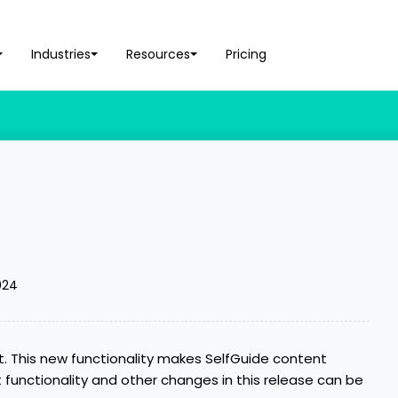
Industries
Resources
Pricing
t
024
t. This new functionality makes SelfGuide content
t functionality and other changes in this release can be