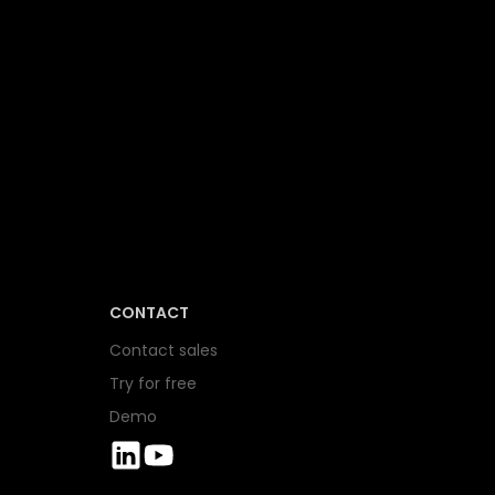
CONTACT
Contact sales
Try for free
Demo