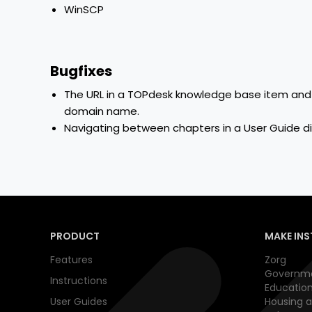
WinSCP
Bugfixes
The URL in a TOPdesk knowledge base item and i
domain name.
Navigating between chapters in a User Guide d
PRODUCT
MAKE INS
Features
Zorg
Governm
Instructions
Educatio
User Guides
Housing a