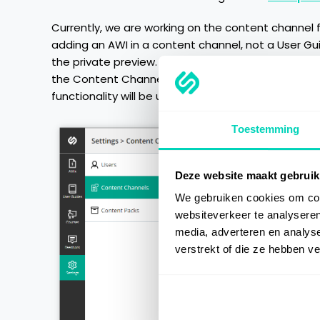
Currently, we are working on the content channel 
adding an AWI in a content channel, not a User Gu
the private preview. Therefore, we decided to relea
the Content Channel functionality will be availabl
functionality will be updated to respect the cont
Toestemming
Deze website maakt gebruik
We gebruiken cookies om cont
websiteverkeer te analyseren
media, adverteren en analys
verstrekt of die ze hebben v