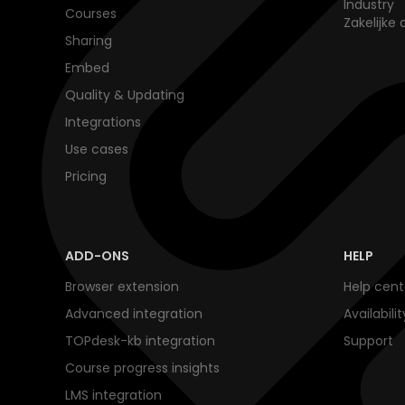
Industry
Courses
Zakelijke 
Sharing
Embed
Quality & Updating
Integrations
Use cases
Pricing
ADD-ONS
HELP
Browser extension
Help cent
Advanced integration
Availabili
TOPdesk-kb integration
Support
Course progress insights
LMS integration