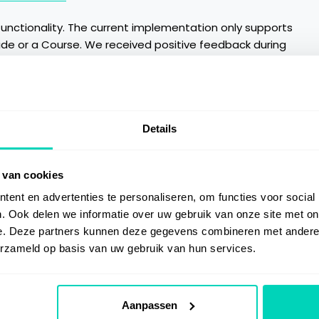
functionality. The current implementation only supports
ide or a Course. We received positive feedback during
se the current implementation. In the first half of 2022,
e for User Guides and Courses as well. Furthermore, the
ent channels in the Feedback window.
Details
 van cookies
ent en advertenties te personaliseren, om functies voor social
. Ook delen we informatie over uw gebruik van onze site met on
e. Deze partners kunnen deze gegevens combineren met andere i
erzameld op basis van uw gebruik van hun services.
Aanpassen