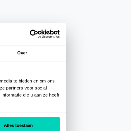
Over
 media te bieden en om ons
ze partners voor social
nformatie die u aan ze heeft
Alles toestaan