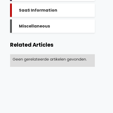
SaaS Information
Miscellaneous
Related Articles
Geen gerelateerde artikelen gevonden.