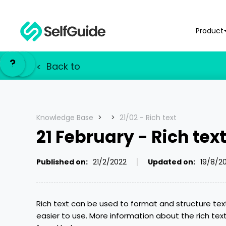
Product
NL
NL
?
?
EN
EN
Back to
<
Knowledge Base
>
>
21/02 - Rich text
21 February - Rich tex
Published on:
21/2/2022
Updated on:
19/8/2
Rich text can be used to format and structure tex
easier to use. More information about the rich tex