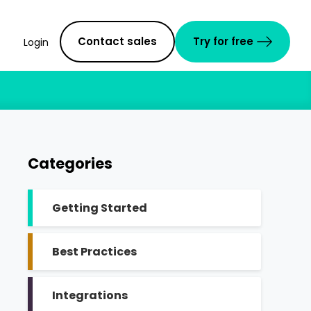
Contact sales
Try for free
Login
Categories
Getting Started
Best Practices
Integrations