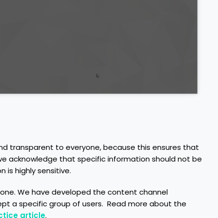
nd transparent to everyone, because this ensures that
, we acknowledge that specific information should not be
 is highly sensitive.
eryone. We have developed the content channel
cept a specific group of users. Read more about the
tice article
.