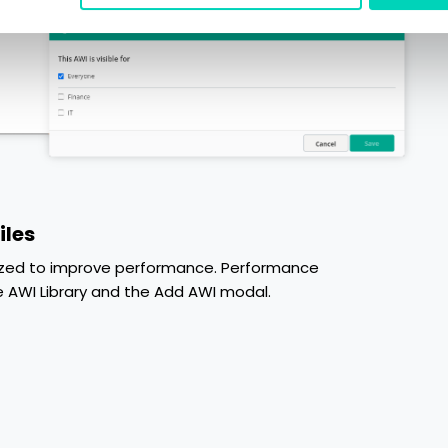
iles
imized to improve performance. Performance
AWI Library and the Add AWI modal.