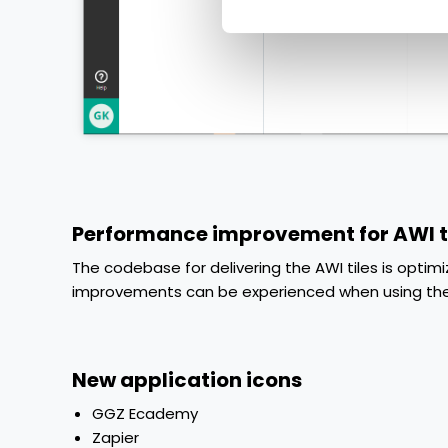
Performance improvement for AWI t
The codebase for delivering the AWI tiles is opt
improvements can be experienced when using the 
New application icons
GGZ Ecademy
Zapier