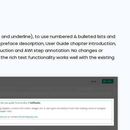
ic and underline), to use numbered & bulleted lists and
de preface description, User Guide chapter introduction,
duction and AWI step annotation. No changes or
he rich text functionality works well with the existing