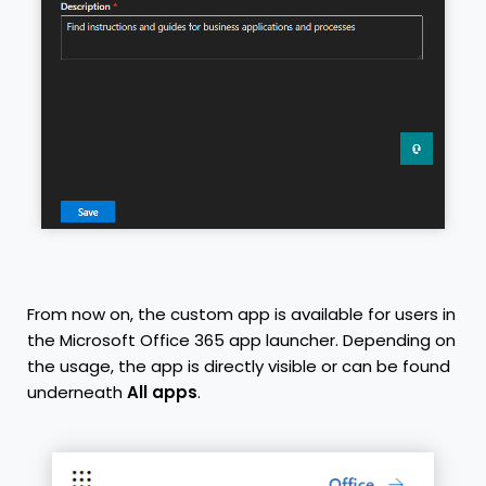
From now on, the custom app is available for users in
the Microsoft Office 365 app launcher. Depending on
the usage, the app is directly visible or can be found
underneath
All apps
.