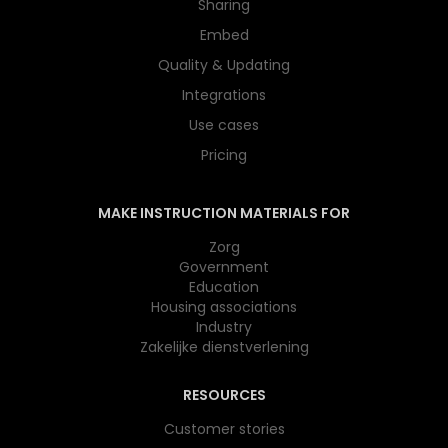
Sharing
Embed
Quality & Updating
Integrations
Use cases
Pricing
MAKE INSTRUCTION MATERIALS FOR
Zorg
Government
Education
Housing associations
Industry
Zakelijke dienstverlening
RESOURCES
Customer stories