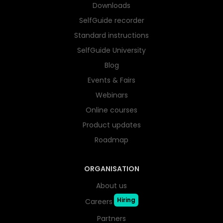
Downloads
SelfGuide recorder
Standard instructions
SelfGuide University
Blog
Events & Fairs
Webinars
Online courses
Product updates
Roadmap
ORGANISATION
About us
Hiring
Careers
Partners