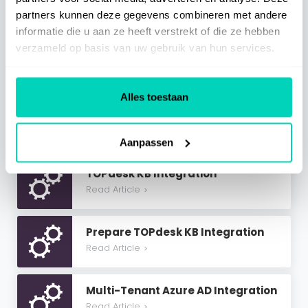
partners kunnen deze gegevens combineren met andere
informatie die u aan ze heeft verstrekt of die ze hebben
SaaS Information
verzameld op basis van uw gebruik van hun services.
Miscellaneous
Alles toestaan
Related Articles
Aanpassen
TOPdesk KB Integration
Read Article
>
Prepare TOPdesk KB Integration
Read Article
>
Multi-Tenant Azure AD Integration
Read Article
>