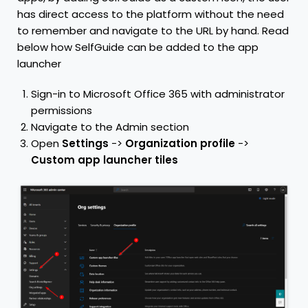
has direct access to the platform without the need
to remember and navigate to the URL by hand. Read
below how SelfGuide can be added to the app
launcher
Sign-in to Microsoft Office 365 with administrator
permissions
Navigate to the Admin section
Open
Settings
->
Organization profile
->
Custom app launcher tiles