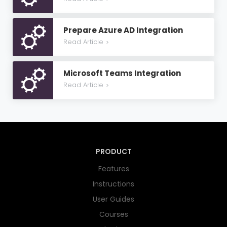
Prepare Azure AD Integration
Read Article
>
Microsoft Teams Integration
Read Article
>
PRODUCT
Features
Instructions
User Guides
Courses