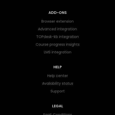
ADD-ONS
Browser extension
Advanced integration
TOPdesk-kb integration
Course progress insights
LMS integration
HELP
Help center
Availability status
Support
LEGAL
SaaS Conditions