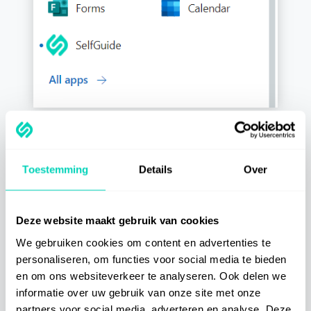
Toestemming
Details
Over
Categories
Getting Started
Deze website maakt gebruik van cookies
We gebruiken cookies om content en advertenties te
personaliseren, om functies voor social media te bieden
Best Practices
en om ons websiteverkeer te analyseren. Ook delen we
informatie over uw gebruik van onze site met onze
Integrations
partners voor social media, adverteren en analyse. Deze