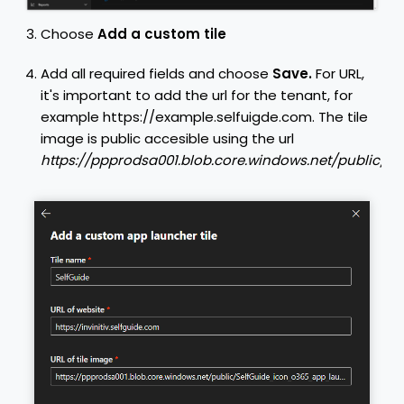
Choose
Add a custom tile
Add all required fields and choose
Save.
For URL,
it's important to add the url for the tenant, for
example https://example.selfuigde.com.
The tile
image is public accesible using the url
https://ppprodsa001.blob.core.windows.net/public