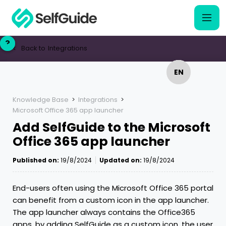
?
?
Back to
Integrations
<
EN
EN
NL
NL
Knowledge Base
>
Integrations
>
Microsoft Office 365 app launcher
Add SelfGuide to the Microsoft
Office 365 app launcher
Published on:
19/8/2024
Updated on:
19/8/2024
End-users often using the Microsoft Office 365 portal
can benefit from a custom icon in the app launcher.
The app launcher always contains the Office365
apps, by adding SelfGuide as a custom icon, the user