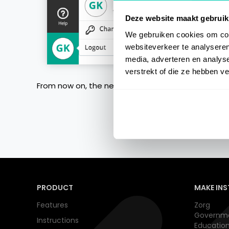
Deze website maakt gebruik
We gebruiken cookies om cont
websiteverkeer te analyseren
media, adverteren en analys
verstrekt of die ze hebben v
From now on, the new password need to be used t
PRODUCT
MAKE INS
Features
Zorg
Governm
Instructions
Educatio