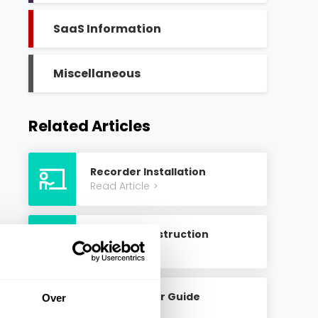
SaaS Information
Miscellaneous
Related Articles
Recorder Installation
Read Article
>
Create An Instruction
Read Article
>
Create A User Guide
Over
Read Article
>