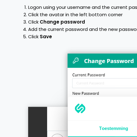
Logon using your username and the current pa
Click the avatar in the left bottom corner
Click
Change password
Add the current password and the new passwo
Click
Save
Toestemming