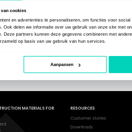
 van cookies
ent en advertenties te personaliseren, om functies voor social
. Ook delen we informatie over uw gebruik van onze site met on
e. Deze partners kunnen deze gegevens combineren met andere i
erzameld op basis van uw gebruik van hun services.
o access SelfGuide.
Aanpassen
TRUCTION MATERIALS FOR
RESOURCES
Customer stories
ent
Downloads
n