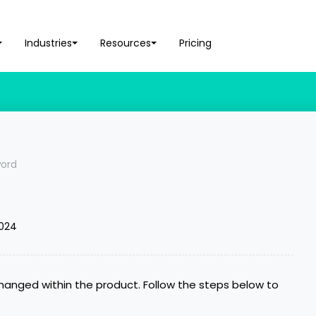
Industries
Resources
Pricing
ord
2024
anged within the product. Follow the steps below to