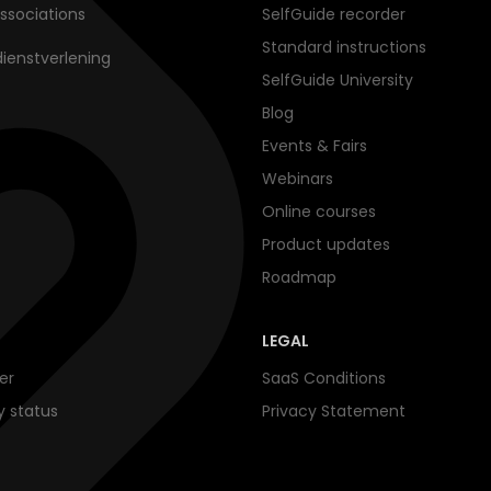
ssociations
SelfGuide recorder
Standard instructions
dienstverlening
SelfGuide University
Blog
Events & Fairs
Webinars
Online courses
Product updates
Roadmap
LEGAL
er
SaaS Conditions
ty status
Privacy Statement