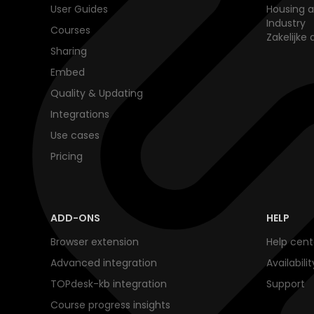
User Guides
Housing a
Industry
Courses
Zakelijke 
Sharing
Embed
Quality & Updating
Integrations
Use cases
Pricing
ADD-ONS
HELP
Browser extension
Help cent
Advanced integration
Availabili
TOPdesk-kb integration
Support
Course progress insights