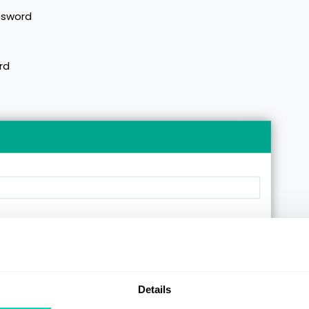
ssword
rd
Details