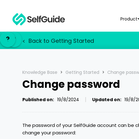
Product
NL
NL
?
?
EN
EN
Back to
Getting Started
<
Knowledge Base
>
Getting Started
>
Change passw
Change password
Published on:
19/8/2024
Updated on:
19/8/
The password of your SelfGuide account can be ch
change your password: