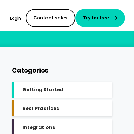
Contact sales
Try for free
Login
Categories
Getting Started
Best Practices
Integrations