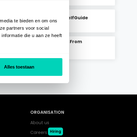
Content In SelfGuide
 media te bieden en om ons
Read Article
>
ze partners voor social
nformatie die u aan ze heeft
Add Content From
Marketplace
Read Article
>
Alles toestaan
ORGANISATION
About us
Hiring
Careers