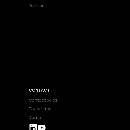
Partners
CONTACT
Contact sales
Try for free
Demo