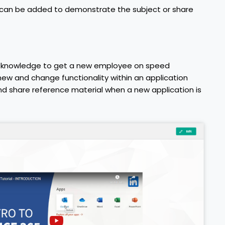
s can be added to demonstrate the subject or share
ed knowledge to get a new employee on speed
ew and change functionality within an application
d share reference material when a new application is