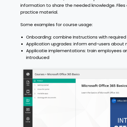
information to share the needed knowledge. File
practice material.
Some examples for course usage:
Onboarding: combine Instructions with requir
Application upgrades: inform end-users about n
Applicatie implementations: train employees an
introduced