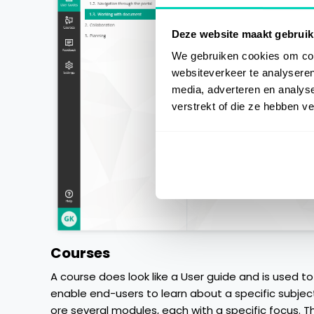
Deze website maakt gebruik
We gebruiken cookies om cont
websiteverkeer te analyseren
media, adverteren en analys
verstrekt of die ze hebben v
Courses
A course does look like a User guide and is used to
enable end-users to learn about a specific subjec
ore several modules, each with a specific focus. T