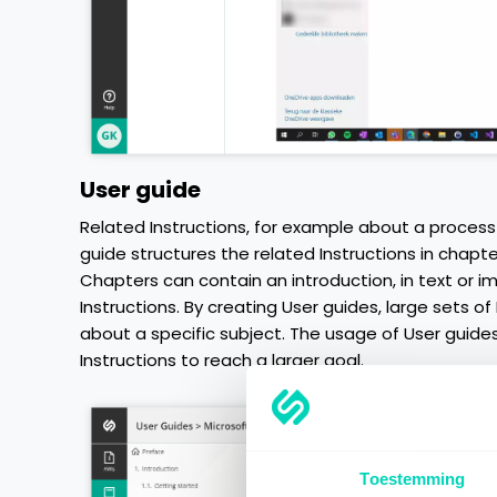
User guide
Related Instructions, for example about a process 
guide structures the related Instructions in chapte
Chapters can contain an introduction, in text or 
Instructions. By creating User guides, large sets of
about a specific subject. The usage of User guides
Instructions to reach a larger goal.
Toestemming