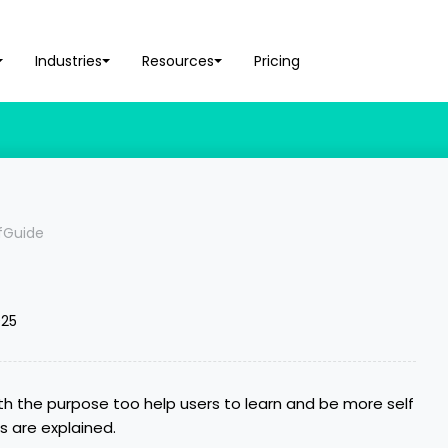
Industries
Resources
Pricing
lfGuide
025
ith the purpose too help users to learn and be more self
es are explained.