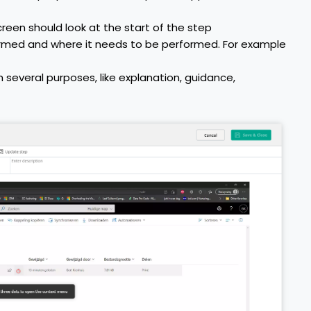
een should look at the start of the step
ormed and where it needs to be performed. For example
 several purposes, like explanation, guidance,