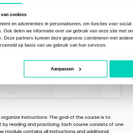
 van cookies
ent en advertenties te personaliseren, om functies voor social
. Ook delen we informatie over uw gebruik van onze site met on
e. Deze partners kunnen deze gegevens combineren met andere i
erzameld op basis van uw gebruik van hun services.
Aanpassen
 organize Instructions. The goal of the course is to
t by reading and practicing. Each course consists of one
he module contains all Instructions and additional