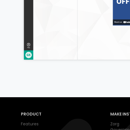
PRODUCT
MAKE INS
Features
Zorg
Governm