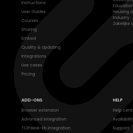
Instructions
Educatio
User Guides
Housing a
Industry
Courses
Zakelijke 
Sharing
Embed
Quality & Updating
Integrations
Use cases
Pricing
ADD-ONS
HELP
Browser extension
Help cent
Advanced integration
Availabili
TOPdesk-kb integration
Support