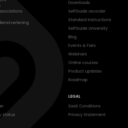
Downloads
n
ssociations
SelfGuide recorder
Standard instructions
dienstverlening
SelfGuide University
Blog
Events & Fairs
Webinars
Online courses
Product updates
Roadmap
LEGAL
er
SaaS Conditions
ty status
Privacy Statement