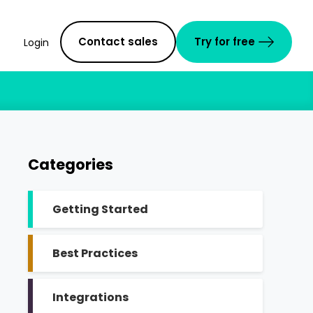
Contact sales
Try for free
Login
Categories
Getting Started
Best Practices
Integrations