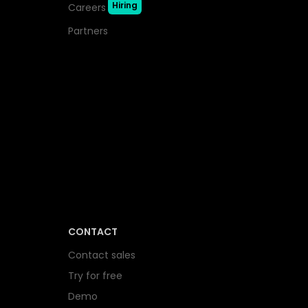
Hiring
Careers
Partners
CONTACT
Contact sales
Try for free
Demo