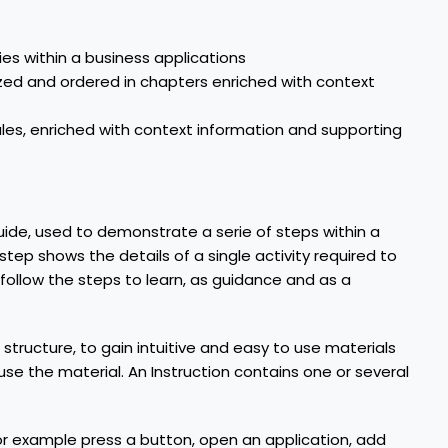
ties within a business applications
nized and ordered in chapters enriched with context
dules, enriched with context information and supporting
ide, used to demonstrate a serie of steps within a
step shows the details of a single activity required to
 follow the steps to learn, as guidance and as a
 structure, to gain intuitive and easy to use materials
se the material. An Instruction contains one or several
, for example press a button, open an application, add