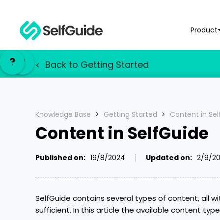
Product
NL
NL
?
?
EN
EN
Back to
Getting Started
<
Knowledge Base
>
Getting Started
>
Content in Se
Content in SelfGuide
Published on:
19/8/2024
Updated on:
2/9/2
SelfGuide contains several types of content, all w
sufficient. In this article the available content typ