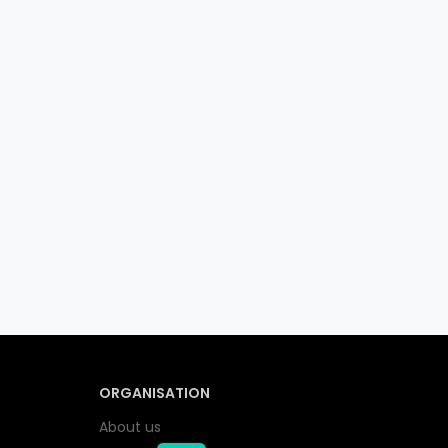
ORGANISATION
About us