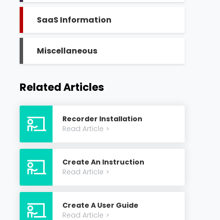
SaaS Information
Miscellaneous
Related Articles
Recorder Installation
Read Article
>
Create An Instruction
Read Article
>
Create A User Guide
Read Article
>