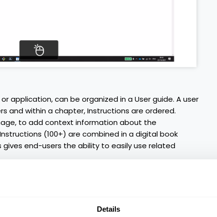
or application, can be organized in a User guide. A user
rs and within a chapter, Instructions are ordered.
image, to add context information about the
 Instructions (100+) are combined in a digital book
 gives end-users the ability to easily use related
Details