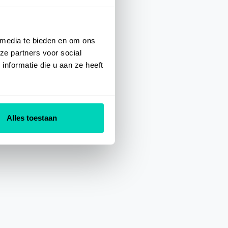
 media te bieden en om ons
ze partners voor social
nformatie die u aan ze heeft
Alles toestaan