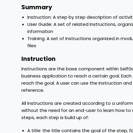
Summary
Instruction: A step by step description of activi
User Guide: A set of related Instructions, orga
information
Training: A set of Instructions organized in mo
files
Instruction
Instructions are the base component within SelfGu
business application to reach a certain goal. Each 
reach the goal. A user can use the Instruction and
reference.
All Instructions are created according to a uniform
without the need for an end-user to learn how to u
steps, each step is build up of:
A title: the title contains the goal of the step