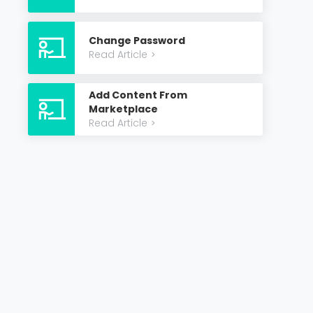
Change Password
Read Article
>
Add Content From
Marketplace
Read Article
>