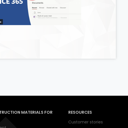
TRUCTION MATERIALS FOR
RESOURCES
Customer stories
ent