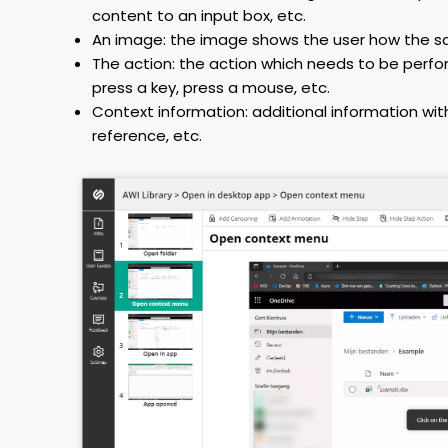
content to an input box, etc.
An image: the image shows the user how the scr
The action: the action which needs to be perf
press a key, press a mouse, etc.
Context information: additional information with
reference, etc.