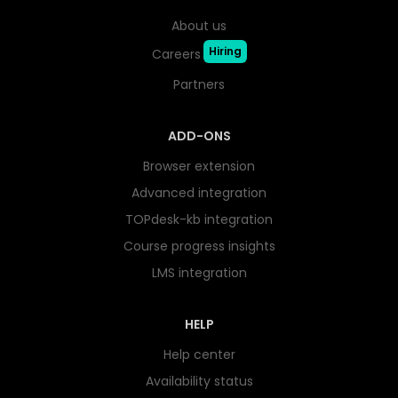
About us
Hiring
Careers
Partners
ADD-ONS
Browser extension
Advanced integration
TOPdesk-kb integration
Course progress insights
LMS integration
HELP
Help center
Availability status