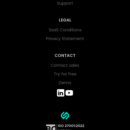
Support
LEGAL
SaaS Conditions
Privacy Statement
CONTACT
Contact sales
Try for free
Demo