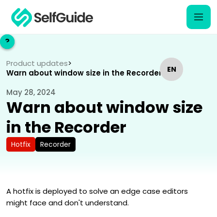
?
?
Product updates
>
EN
EN
Warn about window size in the Recorder
May 28, 2024
NL
NL
Warn about window size
in the Recorder
Hotfix
Recorder
A hotfix is deployed to solve an edge case editors
might face and don't understand.