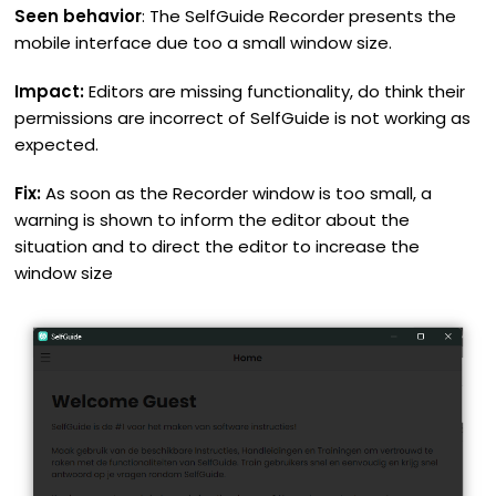
Seen behavior
: The SelfGuide Recorder presents the
mobile interface due too a small window size.
Impact:
Editors are missing functionality, do think their
permissions are incorrect of SelfGuide is not working as
expected.
Fix:
As soon as the Recorder window is too small, a
warning is shown to inform the editor about the
situation and to direct the editor to increase the
window size