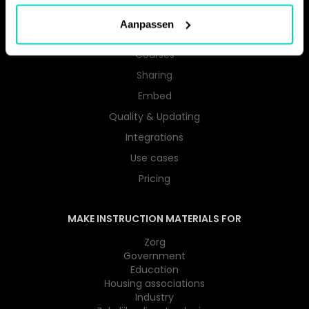
Instructions
Aanpassen
User Guides
Courses
Sharing
Embed
Quality & Updating
Integrations
Use cases
Pricing
MAKE INSTRUCTION MATERIALS FOR
Zorg
Government
Education
Housing associations
Industry