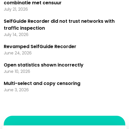
combinatie met censuur
July 21, 2026
SelfGuide Recorder did not trust networks with
traffic inspection
July 14, 2026
Revamped SelfGuide Recorder
June 24, 2026
Open statistics shown incorrectly
June 10, 2026
Multi-select and copy censoring
June 3, 2026