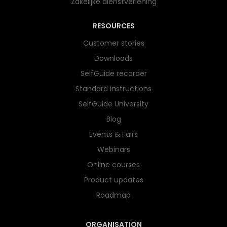
Zakelijke dienstverlening
RESOURCES
Customer stories
Downloads
SelfGuide recorder
Standard instructions
SelfGuide University
Blog
Events & Fairs
Webinars
Online courses
Product updates
Roadmap
ORGANISATION