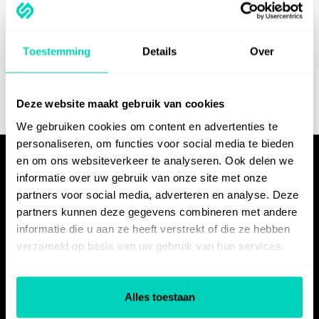
Ready to experience
the power of
Toestemming
Details
Over
SelfGuide?
Deze website maakt gebruik van cookies
We gebruiken cookies om content en advertenties te
Try for free
Schedule a demo
personaliseren, om functies voor social media te bieden
en om ons websiteverkeer te analyseren. Ook delen we
informatie over uw gebruik van onze site met onze
partners voor social media, adverteren en analyse. Deze
partners kunnen deze gegevens combineren met andere
informatie die u aan ze heeft verstrekt of die ze hebben
verzameld op basis van uw gebruik van hun services.
PRODUCT
Alles toestaan
Features