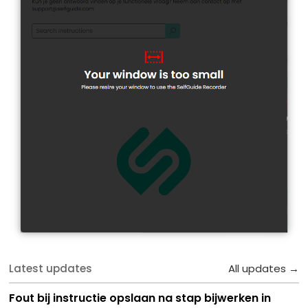
Latest updates
All updates →
Fout bij instructie opslaan na stap bijwerken in