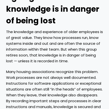
knowledge is in danger
of being lost
The knowledge and experience of older employees is
of great value. They know how processes run, know
systems inside and out and are often the source of
information within their team. But when this group
retires soon, that knowledge is in danger of being
lost — unless it is recorded in time.
Many housing associations recognize this problem.
Work processes are not always well documented.
Instructions for software applications or exceptional
situations are often still “in the heads” of employees.
When they leave, their knowledge also disappears.
By recording important steps and processes in clear
instructions and manuals, knowledge is secured and