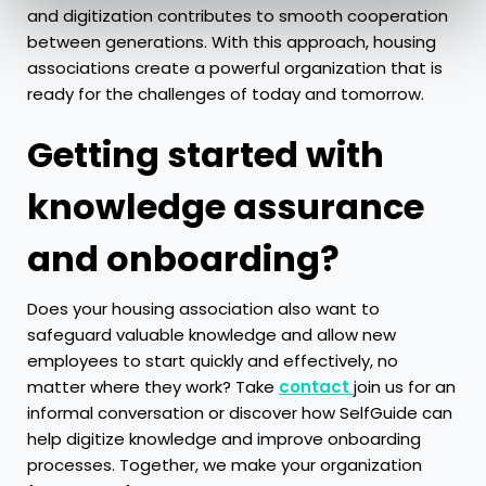
and digitization contributes to smooth cooperation
between generations. With this approach, housing
associations create a powerful organization that is
ready for the challenges of today and tomorrow.
Getting started with
knowledge assurance
and onboarding?
Does your housing association also want to
safeguard valuable knowledge and allow new
employees to start quickly and effectively, no
matter where they work? Take
contact
join us for an
informal conversation or discover how SelfGuide can
help digitize knowledge and improve onboarding
processes. Together, we make your organization