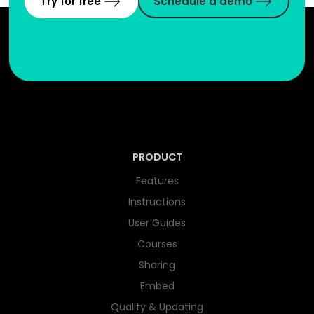
Try for free
Schedule a demo
PRODUCT
Features
Instructions
User Guides
Courses
Sharing
Embed
Quality & Updating