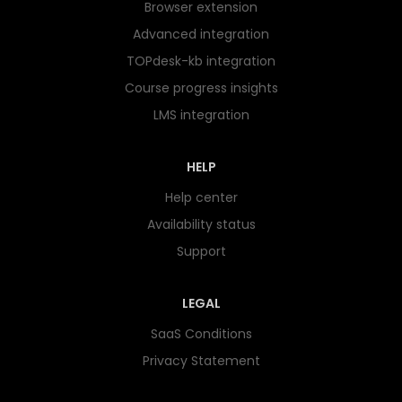
Browser extension
Advanced integration
TOPdesk-kb integration
Course progress insights
LMS integration
HELP
Help center
Availability status
Support
LEGAL
SaaS Conditions
Privacy Statement