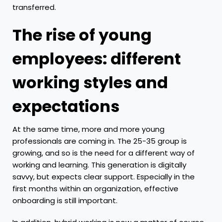
transferred.
The rise of young
employees: different
working styles and
expectations
At the same time, more and more young
professionals are coming in. The 25-35 group is
growing, and so is the need for a different way of
working and learning. This generation is digitally
savvy, but expects clear support. Especially in the
first months within an organization, effective
onboarding is still important.