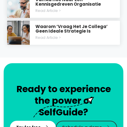
Kennisgedreven Organisatie
Read Article >
Waarom ‘vraag Het Je Collega’
Geen Ideale Strategie Is
Read Article >
Ready to experience
the power of
SelfGuide?