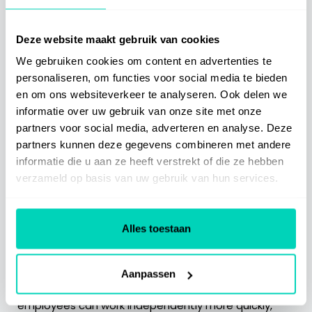
consistently. This approach shows how digitization
contributes to sustainable knowledge sharing and
effective support for employees — regardless of
Deze website maakt gebruik van cookies
their location or experience.
We gebruiken cookies om content en advertenties te
personaliseren, om functies voor social media te bieden
Building a future-proof
en om ons websiteverkeer te analyseren. Ook delen we
informatie over uw gebruik van onze site met onze
housing association
partners voor social media, adverteren en analyse. Deze
partners kunnen deze gegevens combineren met andere
The figures from the AEDES monitor show that
informatie die u aan ze heeft verstrekt of die ze hebben
housing associations are constantly changing. This
verzameld op basis van uw gebruik van hun services.
movement also requires smart support from
employees — young and old. By capturing
knowledge, making it accessible and using it for
Alles toestaan
effective onboarding, the organization becomes
more agile and future-proof.
Aanpassen
This way, valuable experience is preserved, new
employees can work independently more quickly,