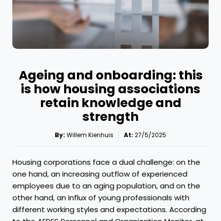
Ageing and onboarding: this
is how housing associations
retain knowledge and
strength
By:
Willem Kienhuis
At:
27/5/2025
Housing corporations face a dual challenge: on the
one hand, an increasing outflow of experienced
employees due to an aging population, and on the
other hand, an influx of young professionals with
different working styles and expectations. According