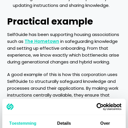
updating instructions and sharing knowledge.
Practical example
SelfGuide has been supporting housing associations
such as
The Hometown
in safeguarding knowledge
and setting up effective onboarding. From that
experience, we know exactly which bottlenecks arise
during generational changes and hybrid working.
A good example of this is how this corporation uses
SelfGuide to structurally safeguard knowledge and
processes around their applications. By making work
instructions centrally available, they ensure that
employees always have access to up-to-date and
clear explanations. This is not only valuable when
onboarding new colleagues, but also helps
experienced employees work smarter and more
Toestemming
Details
Over