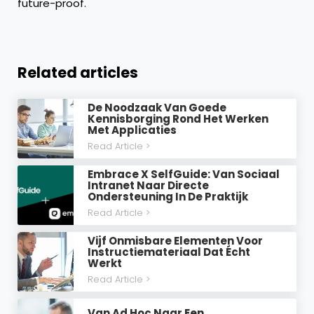
future-proof.
Related articles
De Noodzaak Van Goede
Kennisborging Rond Het Werken
Met Applicaties
Read Article >
Embrace X SelfGuide: Van Sociaal
Intranet Naar Directe
Ondersteuning In De Praktijk
Read Article >
Vijf Onmisbare Elementen Voor
Instructiemateriaal Dat Écht
Werkt
Read Article >
Van Ad Hoc Naar Een