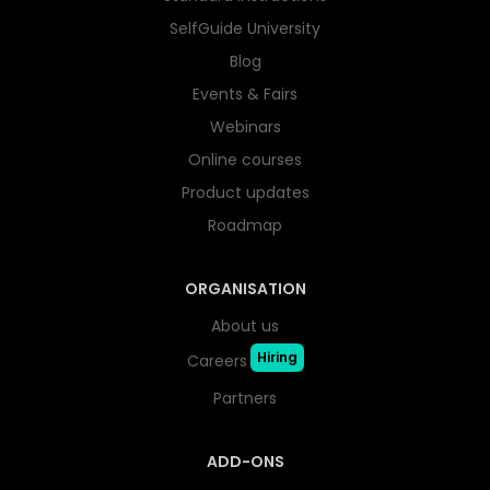
SelfGuide University
Blog
Events & Fairs
Webinars
Online courses
Product updates
Roadmap
ORGANISATION
About us
Hiring
Careers
Partners
ADD-ONS