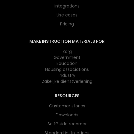
Integrations
Use cases
Pricing
MAKE INSTRUCTION MATERIALS FOR
Zorg
Government
Education
Housing associations
Industry
Zakelijke dienstverlening
RESOURCES
Customer stories
Downloads
SelfGuide recorder
Standard instructions