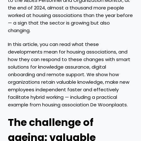
to the AEDES Personnel and Organization Monitor, at
the end of 2024, almost a thousand more people
worked at housing associations than the year before
— a sign that the sector is growing but also
changing.
In this article, you can read what these
developments mean for housing associations, and
how they can respond to these changes with smart
solutions for knowledge assurance, digital
onboarding and remote support. We show how
organizations retain valuable knowledge, make new
employees independent faster and effectively
facilitate hybrid working — including a practical
example from housing association De Woonplaats.
The challenge of
ageing: valuable