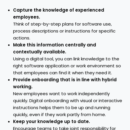
Capture the knowledge of experienced
employees.
Think of step-by-step plans for software use,
process descriptions or instructions for specific
actions.
Make this information centrally and
contextually available.
Using a digital tool, you can link knowledge to the
right software application or work environment so
that employees can find it when they need it.
Provide onboarding that is in line with hybrid
working.
New employees want to work independently
quickly. Digital onboarding with visual or interactive
instructions helps them to be up and running
quickly, even if they work partly from home.
Keep your knowledge up to date.
Encourage teams to take joint responsibility for