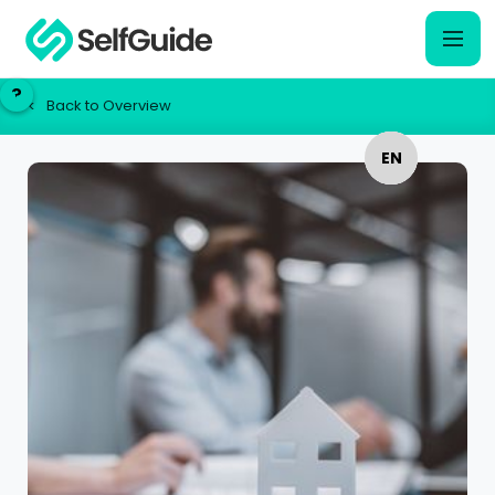
?
?
Back to Overview
<
EN
EN
NL
NL