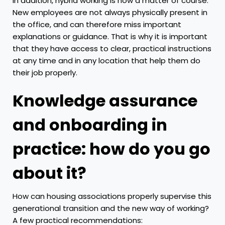
In addition, hybrid working is now a matter of course.
New employees are not always physically present in
the office, and can therefore miss important
explanations or guidance. That is why it is important
that they have access to clear, practical instructions
at any time and in any location that help them do
their job properly.
Knowledge assurance
and onboarding in
practice: how do you go
about it?
How can housing associations properly supervise this
generational transition and the new way of working?
A few practical recommendations: