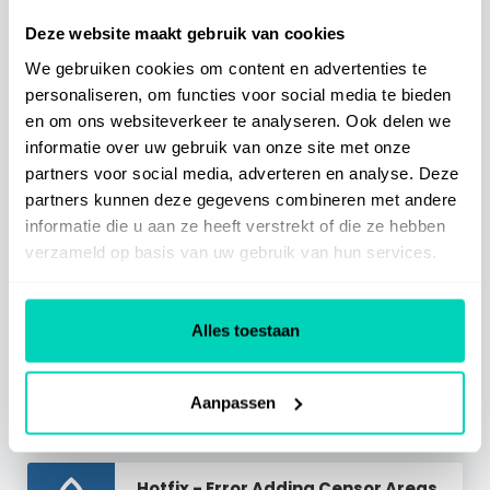
Deze website maakt gebruik van cookies
Related Articles
We gebruiken cookies om content en advertenties te
personaliseren, om functies voor social media te bieden
30/07 - Enhance Step Action
en om ons websiteverkeer te analyseren. Ook delen we
Visual
informatie over uw gebruik van onze site met onze
Read Article
>
partners voor social media, adverteren en analyse. Deze
partners kunnen deze gegevens combineren met andere
Hotfix - Broken User Details Lane
informatie die u aan ze heeft verstrekt of die ze hebben
Read Article
>
verzameld op basis van uw gebruik van hun services.
12/06 - Use SelfGuide On Mobile
Devices
Alles toestaan
Read Article
>
Hotfix - Window Size Too Small
Warning
Aanpassen
Read Article
>
Hotfix - Error Adding Censor Areas