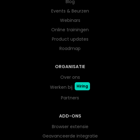
Blog
Events & Beurzen
Webinars
Online trainingen
Product updates
Roadmap
ORGANISATIE
Over ons
Hiring
Werken bij
Partners
ADD-ONS
Browser extensie
Geavanceerde integratie