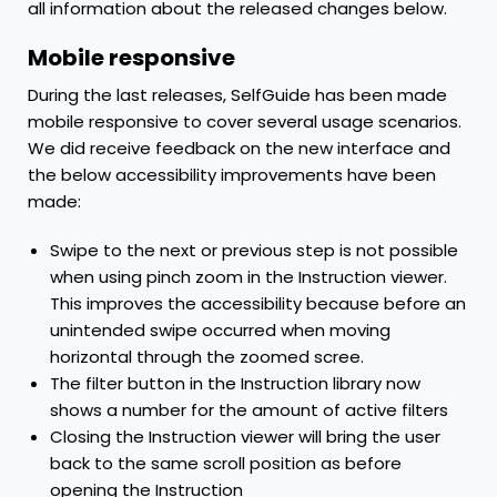
all information about the released changes below.
Mobile responsive
During the last releases, SelfGuide has been made
mobile responsive to cover several usage scenarios.
We did receive feedback on the new interface and
the below accessibility improvements have been
made:
Swipe to the next or previous step is not possible
when using pinch zoom in the Instruction viewer.
This improves the accessibility because before an
unintended swipe occurred when moving
horizontal through the zoomed scree.
The filter button in the Instruction library now
shows a number for the amount of active filters
Closing the Instruction viewer will bring the user
back to the same scroll position as before
opening the Instruction