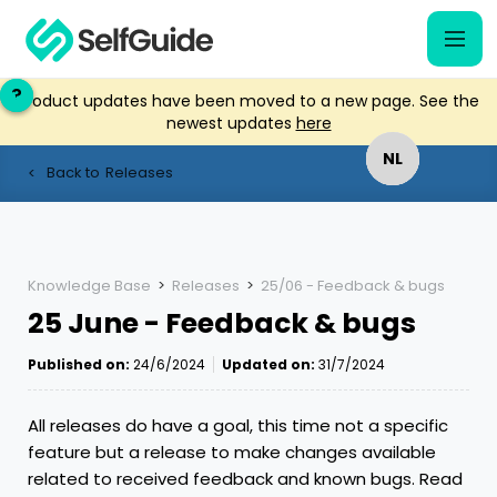
?
?
Product updates have been moved to a new page. See the
newest updates
here
NL
NL
Back to
Releases
<
EN
EN
Knowledge Base
>
Releases
>
25/06 - Feedback & bugs
25 June - Feedback & bugs
Published on:
24/6/2024
Updated on:
31/7/2024
All releases do have a goal, this time not a specific
feature but a release to make changes available
related to received feedback and known bugs. Read