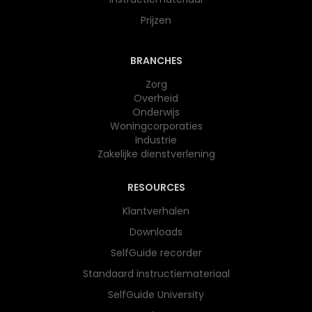
Prijzen
BRANCHES
Zorg
Overheid
Onderwijs​
Woningcorporaties
Industrie
Zakelijke dienstverlening
RESOURCES
Klantverhalen
Downloads
SelfGuide recorder
Standaard instructiemateriaal
SelfGuide University