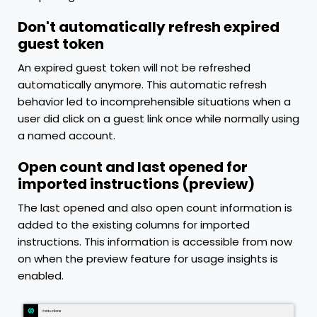
Don't automatically refresh expired
guest token
An expired guest token will not be refreshed
automatically anymore. This automatic refresh
behavior led to incomprehensible situations when a
user did click on a guest link once while normally using
a named account.
Open count and last opened for
imported instructions (preview)
The last opened and also open count information is
added to the existing columns for imported
instructions. This information is accessible from now
on when the preview feature for usage insights is
enabled.