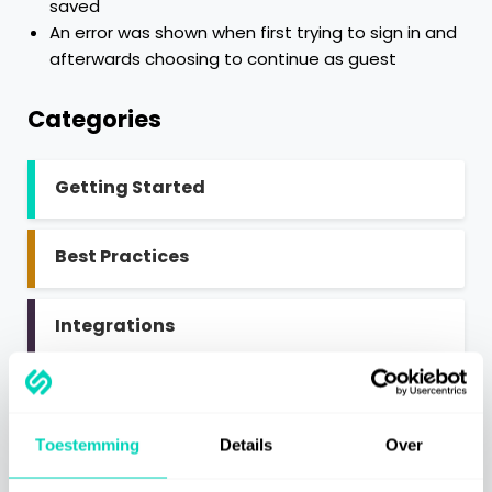
saved
An error was shown when first trying to sign in and
afterwards choosing to continue as guest
Categories
Getting Started
Best Practices
Integrations
SaaS Information
Toestemming
Details
Over
Miscellaneous