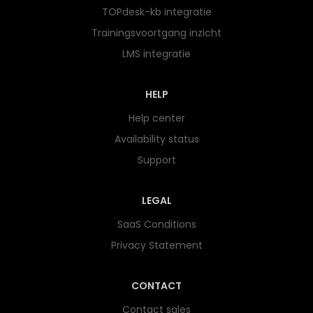
TOPdesk-kb integratie
Trainingsvoortgang inzicht
LMS integratie
HELP
Help center
Availability status
Support
LEGAL
SaaS Conditions
Privacy Statement
CONTACT
Contact sales