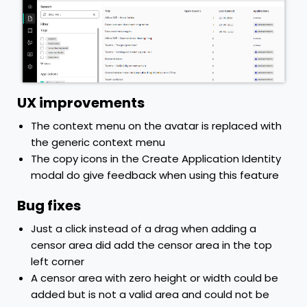
UX improvements
The context menu on the avatar is replaced with
the generic context menu
The copy icons in the Create Application Identity
modal do give feedback when using this feature
Bug fixes
Just a click instead of a drag when adding a
censor area did add the censor area in the top
left corner
A censor area with zero height or width could be
added but is not a valid area and could not be