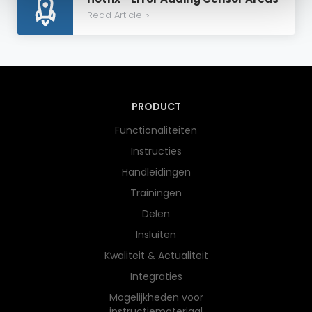
Read Article
>
PRODUCT
Functionaliteiten
Instructies
Handleidingen
Trainingen
Delen
Insluiten
Kwaliteit & Actualiteit
Integraties
Mogelijkheden voor
instructiemateriaal