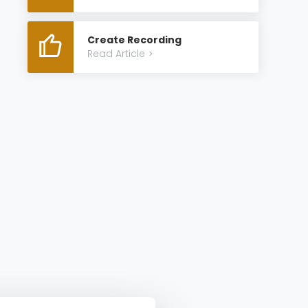
Create Recording
Read Article
>