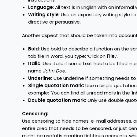
Language
: All text is in English with an infor
Writing style
: Use an expository writing style to
directive or persuasive.
Another aspect that should be taken into account 
Bold
: Use bold to describe a function on the s
tab file in Word, you type: ‘Click on
File.
’.
Italic:
Use italic if some text has to be filled in e
name
John Doe.’
.
Underline:
Use underline if something needs to b
Single quotation mark:
Use a single quotation 
example: ‘You can find all unread mails in the ‘Inb
Double quotation mark:
Only use double quota
Censoring:
Use censoring to hide names, e-mail addresses, a
entire area that needs to be censored, or just cen
might be useful is creating fictitious accounts, wh