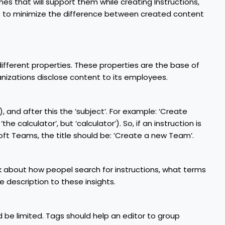
nes that will support them while creating Instructions,
 is to minimize the difference between created content
different properties. These properties are the base of
nizations disclose content to its employees.
e), and after this the ‘subject’. For example: ‘Create
the calculator’, but ‘calculator’). So, if an instruction is
t Teams, the title should be: ‘Create a new Team’.
nk about how peopel search for instructions, what terms
e description to these insights.
 be limited. Tags should help an editor to group