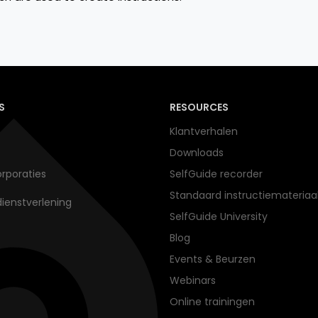
S
RESOURCES
Klantverhalen
Downloads
rporaties
SelfGuide recorder
Standaard instructiemateriaa
dienstverlening
SelfGuide University
Blog
Events & Beurzen
Webinars
Online trainingen