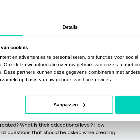
ecific action which is performed. The result of an
step and hiding the step action. For example: the last
 step which contains the actual graph. This step can be
Details
brief, preferably one or two words. The step title
 van cookies
t letter of the first word should be upper case. If the
ent en advertenties te personaliseren, om functies voor social
 it should be written in the same way.
. Ook delen we informatie over uw gebruik van onze site met on
e. Deze partners kunnen deze gegevens combineren met andere i
erzameld op basis van uw gebruik van hun services.
 annotation should reflect the action within the step.
ditional information if needed. An annotation should
but it should not located over the clicking location.
Aanpassen
 tone of voice (how we talk to the reader):
 created? What is their educational level? How
 all questions that should be asked while creating