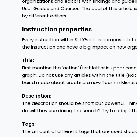
organizations and editors with findings and guideli
User Guides and Courses. The goal of this article
by different editors.
Instruction properties
Every instruction within SelfGuide is composed of 
the instruction and have a big impact on how orga
Title:
First mention the ‘action’ (first letter is upper cas
graph’. Do not use any articles within the title (Not ‘
beind made about creating a new Team in Microsof
Description:
The description should be short but powerful. Thi
do will they use during the search? Try to adapt th
Tags:
The amount of different tags that are used should