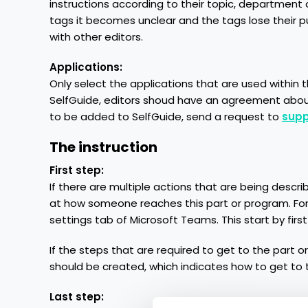
instructions according to their topic, department o
tags it becomes unclear and the tags lose their p
with other editors.
Applications:
Only select the applications that are used within th
SelfGuide, editors shoud have an agreement about
to be added to SelfGuide, send a request to
supp
The instruction
First step:
If there are multiple actions that are being descri
at how someone reaches this part or program. For 
settings tab of Microsoft Teams. This start by fi
If the steps that are required to get to the part 
should be created, which indicates how to get to th
Last step: