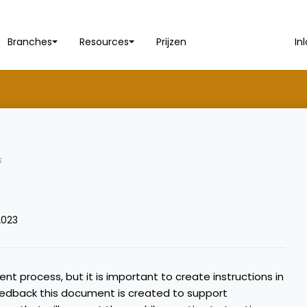
Branches
Resources
Prijzen
In
s
2023
ient process, but it is important to create instructions in
edback this document is created to support