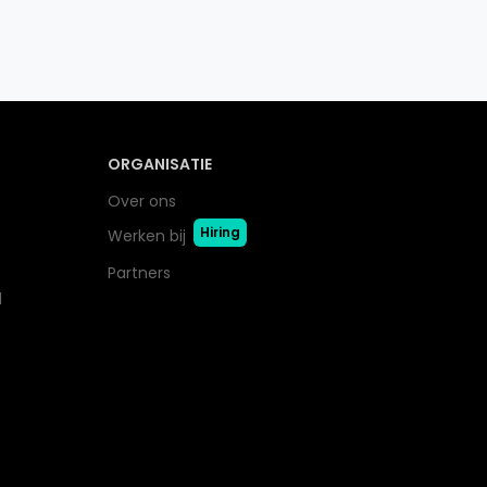
ORGANISATIE
Over ons
Hiring
Werken bij
Partners
l