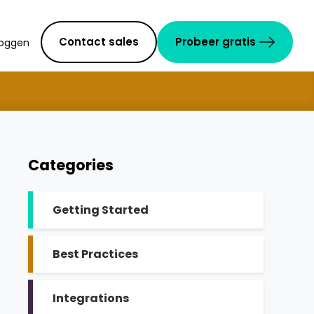
Contact sales
Probeer gratis
loggen
Categories
Getting Started
Best Practices
Integrations