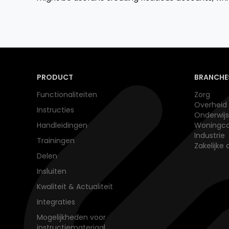
PRODUCT
BRANCHE
Functionaliteiten
Zorg
Overheid
Instructies
Onderwijs​
Handleidingen
Woningco
Industrie
Trainingen
Zakelijke 
Delen
Insluiten
Kwaliteit & Actualiteit
Integraties
Mogelijkheden voor
instructiemateriaal