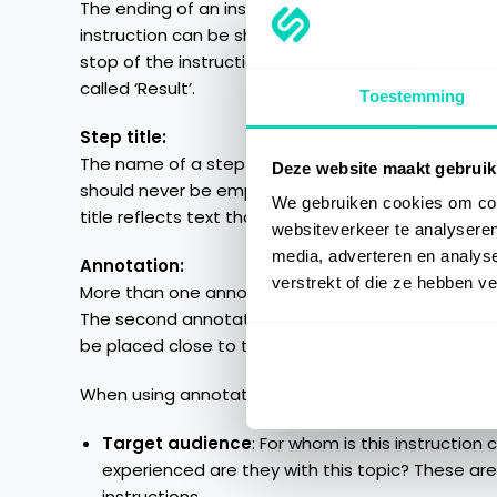
The ending of an instruction is the result of the sp
instruction can be shown, by adding an additional 
stop of the instruction ‘Create graph’ should be a
called ‘Result’.
Toestemming
Step title:
The name of a step within an instruction should be 
Deze website maakt gebruik
should never be empty and has to be filled. The firs
We gebruiken cookies om cont
title reflects text that can be seen on the screen,
websiteverkeer te analyseren
media, adverteren en analys
Annotation:
verstrekt of die ze hebben v
More than one annotations are accepted. The first
The second annotation should be added to give ad
be placed close to the location of the mouseclick, 
When using annotations one should think about the
Target audience
: For whom is this instruction
experienced are they with this topic? These are
instructions.