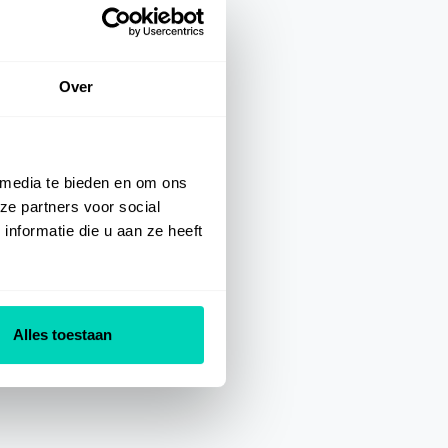
Over
 media te bieden en om ons
ze partners voor social
nformatie die u aan ze heeft
Alles toestaan