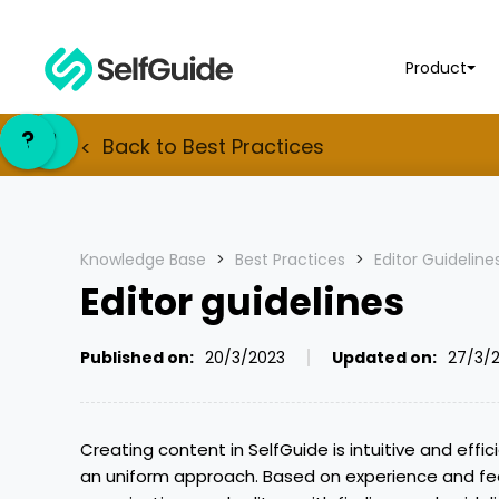
Product
EN
EN
?
?
NL
NL
Back to
Best Practices
<
Knowledge Base
>
Best Practices
>
Editor Guideline
Editor guidelines
Published on:
20/3/2023
Updated on:
27/3/
Creating content in SelfGuide is intuitive and effic
an uniform approach. Based on experience and fe