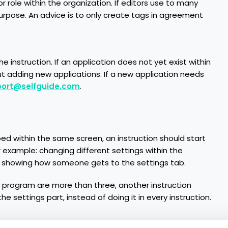
r role within the organization. If editors use to many
urpose. An advice is to only create tags in agreement
e instruction. If an application does not yet exist within
 adding new applications. If a new application needs
ort@selfguide.com
.
bed within the same screen, an instruction should start
example: changing different settings within the
rst showing how someone gets to the settings tab.
or program are more than three, another instruction
e settings part, instead of doing it in every instruction.