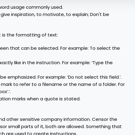
mal word usage commonly used.
 give inspiration, to motivate, to explain; Don't be
is the formatting of text:
creen that can be selected. For example: To select the
xactly like in the instruction. For example: ‘Type the
e emphasized. For example: ‘Do not select this field.’.
mark to refer to a filename or the name of a folder. For
ox’.’.
tion marks when a quote is stated.
nd other sensitive company information. Censor the
sor small parts of it, both are allowed. Something that
ich are used to create instructions.