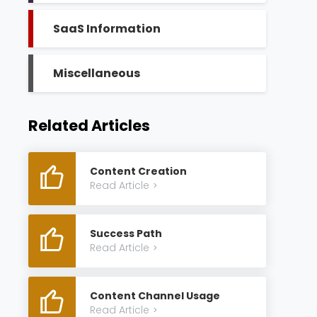
SaaS Information
Miscellaneous
Related Articles
Content Creation
Read Article
>
Success Path
Read Article
>
Content Channel Usage
Read Article
>