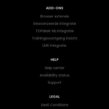
ADD-ONS
Browser extensie
Geavanceerde integratie
TOPdesk-kb integratie
Trainingsvoortgang inzicht
LMS integratie
HELP
Help center
Availability status
Support
LEGAL
SaaS Conditions