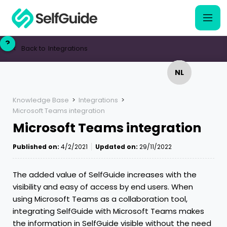
?
?
Back to
Integrations
<
NL
NL
EN
EN
Knowledge Base
>
Integrations
>
Microsoft Teams integration
Microsoft Teams integration
Published on:
4/2/2021
Updated on:
29/11/2022
The added value of SelfGuide increases with the
visibility and easy of access by end users. When
using Microsoft Teams as a collaboration tool,
integrating SelfGuide with Microsoft Teams makes
the information in SelfGuide visible without the need