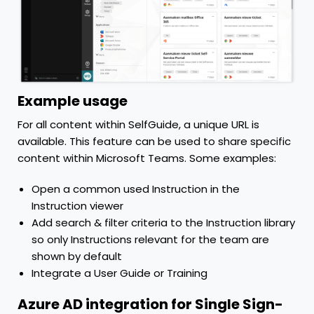
Example usage
For all content within SelfGuide, a unique URL is
available. This feature can be used to share specific
content within Microsoft Teams. Some examples:
Open a common used Instruction in the
Instruction viewer
Add search & filter criteria to the Instruction library
so only Instructions relevant for the team are
shown by default
Integrate a User Guide or Training
Azure AD integration for Single Sign-