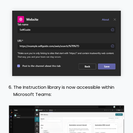
The Instruction library is now accessible within
Microsoft Teams: