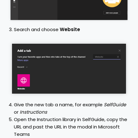
Search and choose
Website
Give the new tab a name, for example
SelfGuide
or
Instructions
Open the Instruction library in SelfGuide, copy the
URL and past the URL in the modal in Microsoft
Teams