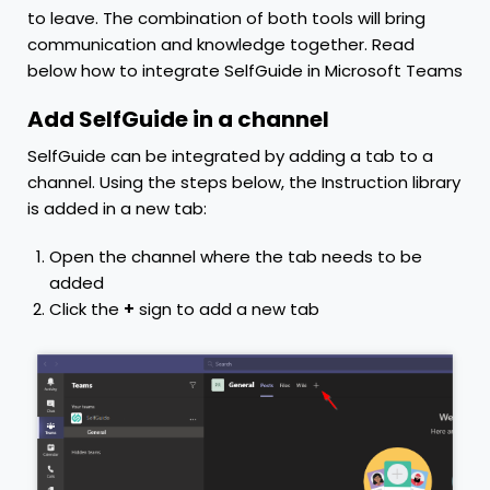
to leave. The combination of both tools will bring
communication and knowledge together. Read
below how to integrate SelfGuide in Microsoft Teams
Add SelfGuide in a channel
SelfGuide can be integrated by adding a tab to a
channel. Using the steps below, the Instruction library
is added in a new tab:
Open the channel where the tab needs to be
added
Click the
+
sign to add a new tab