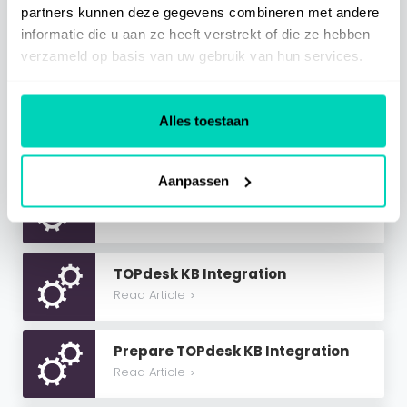
partners kunnen deze gegevens combineren met andere
SaaS Information
informatie die u aan ze heeft verstrekt of die ze hebben
verzameld op basis van uw gebruik van hun services.
Miscellaneous
Alles toestaan
Related Articles
Aanpassen
Multi-Tenant Azure AD Integration
Read Article
>
TOPdesk KB Integration
Read Article
>
Prepare TOPdesk KB Integration
Read Article
>