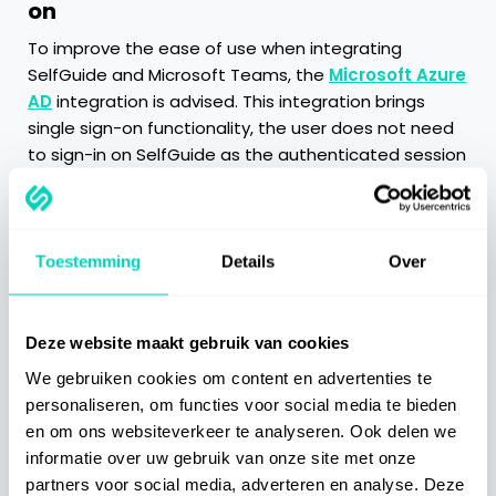
on
To improve the ease of use when integrating
SelfGuide and Microsoft Teams, the
Microsoft Azure
AD
integration is advised. This integration brings
single sign-on functionality, the user does not need
to sign-in on SelfGuide as the authenticated session
from Microsoft Teams is reused.
Categories
Toestemming
Details
Over
Getting Started
Deze website maakt gebruik van cookies
We gebruiken cookies om content en advertenties te
Best Practices
personaliseren, om functies voor social media te bieden
en om ons websiteverkeer te analyseren. Ook delen we
Integrations
informatie over uw gebruik van onze site met onze
partners voor social media, adverteren en analyse. Deze