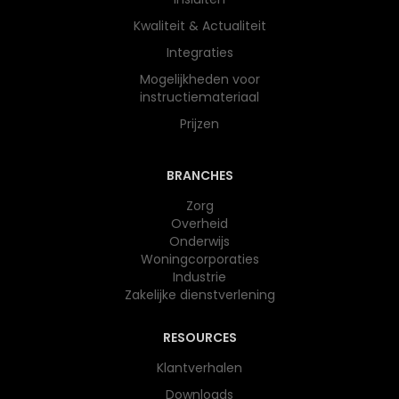
Kwaliteit & Actualiteit
Integraties
Mogelijkheden voor
instructiemateriaal
Prijzen
BRANCHES
Zorg
Overheid
Onderwijs​
Woningcorporaties
Industrie
Zakelijke dienstverlening
RESOURCES
Klantverhalen
Downloads