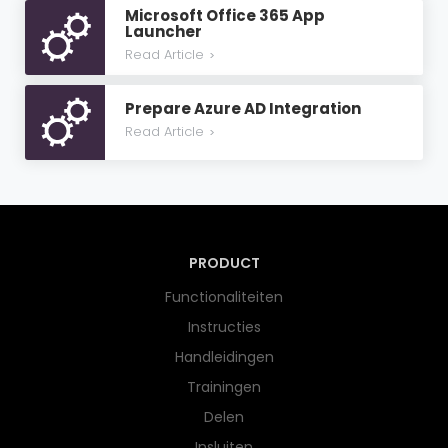
Microsoft Office 365 App
Launcher
Read Article
>
Prepare Azure AD Integration
Read Article
>
PRODUCT
Functionaliteiten
Instructies
Handleidingen
Trainingen
Delen
Insluiten