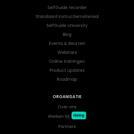
SelfGuide recorder
Standaard instructiemateriaal
SelfGuide University
Blog
Events & Beurzen
Webinars
Online trainingen
Product updates
Roadmap
ORGANISATIE
Over ons
Hiring
Werken bij
Partners